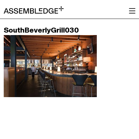
SouthBeverlyGrill030