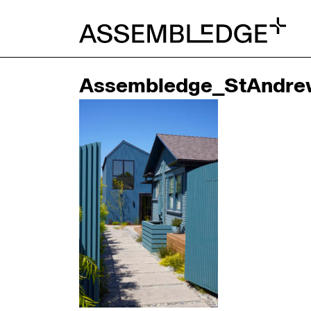
Assembledge_StAndre