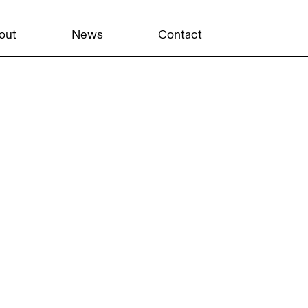
out
News
Contact