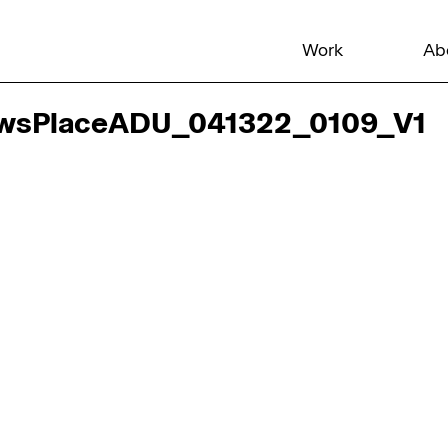
Work
Ab
wsPlaceADU_041322_0109_V1