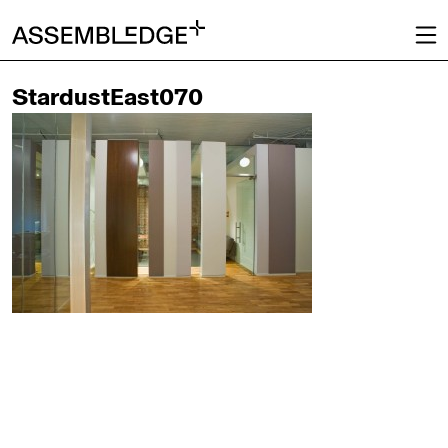
StardustEast070