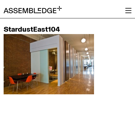
StardustEast104