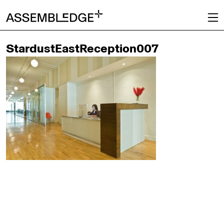
StardustEastReception007