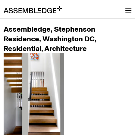
Assembledge, Stephenson
Residence, Washington DC,
Residential, Architecture