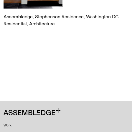
Assembledge, Stephenson Residence, Washington DC,
Residential, Architecture
Work