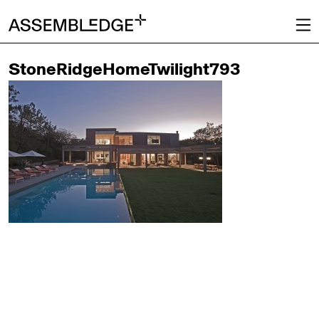
StoneRidgeHomeTwilight793