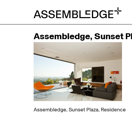
Assembledge, Sunset Pl
Assembledge, Sunset Plaza, Residence