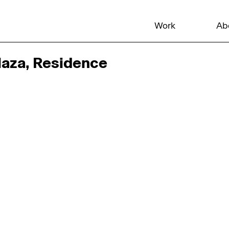
Work
Ab
aza, Residence