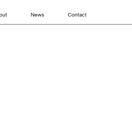
out
News
Contact