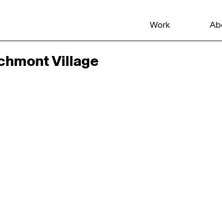
Work
Ab
rchmont Village