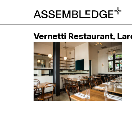
Vernetti Restaurant, La