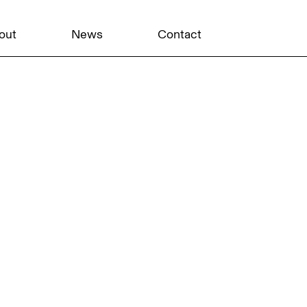
out
News
Contact