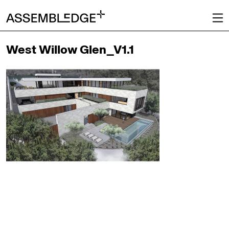
West Willow Glen_V1.1