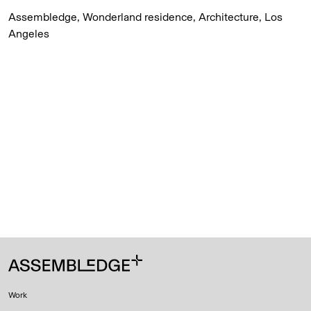
Assembledge, Wonderland residence, Architecture, Los
Angeles
Work