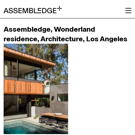
Assembledge, Wonderland
residence, Architecture, Los Angeles