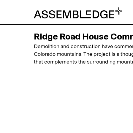
Ridge Road House Com
Demolition and construction have commenc
Colorado mountains. The project is a thoug
that complements the surrounding mounta