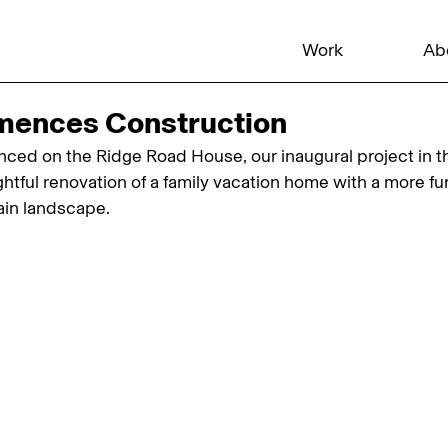
Work
Ab
mences Construction
ed on the Ridge Road House, our inaugural project in t
htful renovation of a family vacation home with a more fun
in landscape.