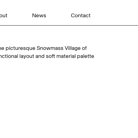
out
News
Contact
he picturesque Snowmass Village of
ctional layout and soft material palette