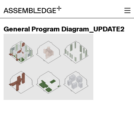
General Program Diagram_UPDATE2