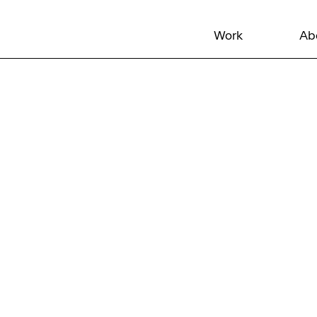
Work
Ab