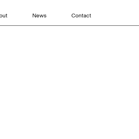
out
News
Contact