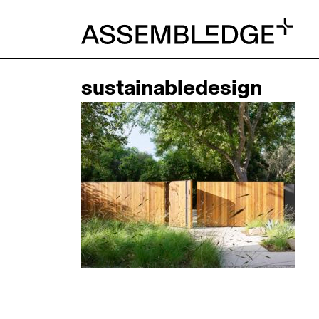
sustainabledesign