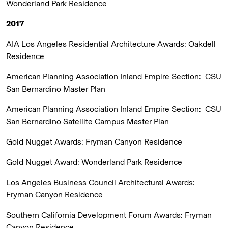
Wonderland Park Residence
2017
AIA Los Angeles Residential Architecture Awards:
Oakdell
Residence
American Planning Association Inland Empire Section:
CSU
San Bernardino Master Plan
American Planning Association Inland Empire Section:
CSU
San Bernardino Satellite Campus Master Plan
Gold Nugget Awards:
Fryman Canyon Residence
Gold Nugget Award:
Wonderland Park Residence
Los Angeles Business Council Architectural Awards:
Fryman Canyon Residence
Southern California Development Forum Awards:
Fryman
Canyon Residence