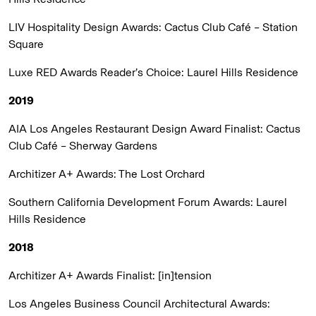
LIV Hospitality Design Awards:
Cactus Club Café – Station
Square
Luxe RED Awards Reader’s Choice:
Laurel Hills Residence
2019
AIA Los Angeles Restaurant Design Award Finalist:
Cactus
Club Café – Sherway Gardens
Architizer A+ Awards:
The Lost Orchard
Southern California Development Forum Awards:
Laurel
Hills Residence
2018
Architizer A+ Awards Finalist:
[in]tension
Los Angeles Business Council Architectural Awards: