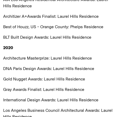
Hills Residence
Architizer A+Awards Finalist:
Laurel Hills Residence
Best of Houzz, US – Orange County:
Phelps Residence
BLT Built Design Awards:
Laurel Hills Residence
2020
Architecture Masterprize:
Laurel Hills Residence
DNA Paris Design Awards:
Laurel Hills Residence
Gold Nugget Awards:
Laurel Hills Residence
Gray Awards Finalist:
Laurel Hills Residence
International Design Awards:
Laurel Hills Residence
Los Angeles Business Council Architectural Awards:
Laurel
Hills Residence