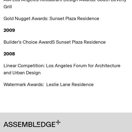
Grill
Gold Nugget Awards:
Sunset Plaza Residence
2009
Builder’s Choice AwardS
Sunset Plaza Residence
2008
Linear Competition: Los Angeles Forum for Architecture
and Urban Design
Watermark Awards:
Leslie Lane Residence