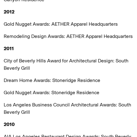
2012
Gold Nugget Awards:
AETHER Apparel Headquarters
Remodeling Design Awards:
AETHER Apparel Headquarters
2011
City of Beverly Hills Award for Architectural Design:
South
Beverly Grill
Dream Home Awards:
Stoneridge Residence
Gold Nugget Awards:
Stoneridge Residence
Los Angeles Business Council Architectural Awards:
South
Beverly Grill
2010
AIA Los Angeles Restaurant Design Awards:
South Beverly