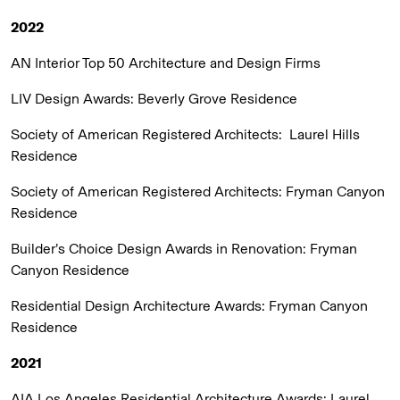
2022
AN Interior Top 50 Architecture and Design Firms
LIV Design Awards:
Beverly Grove Residence
Society of American Registered Architects:
Laurel Hills
Residence
Society of American Registered Architects:
Fryman Canyon
Residence
Builder’s Choice Design Awards in Renovation:
Fryman
Canyon Residence
Residential Design Architecture Awards:
Fryman Canyon
Residence
2021
AIA Los Angeles Residential Architecture Awards:
Laurel