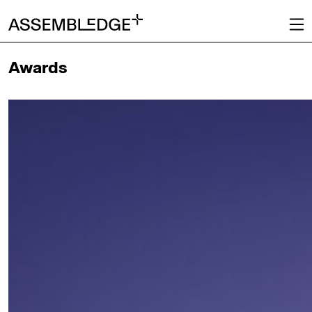
Awards