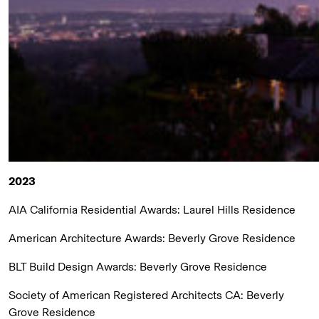
2023
AIA California Residential Awards:
Laurel Hills Residence
American Architecture Awards:
Beverly Grove Residence
BLT Build Design Awards:
Beverly Grove Residence
Society of American Registered Architects CA:
Beverly
Grove Residence